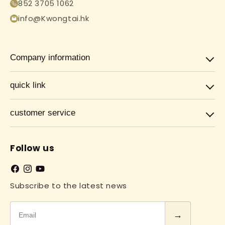
852 3705 1062
info@Kwongtai.hk
Company information
quick link
customer service
Follow us
Facebook
Instagram
YouTube
Subscribe to the latest news
Email