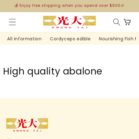
Skip to
💰 Enjoy free shipping when you spend over $500🎉
content
Cart
All information
Cordyceps edible
Nourishing Fish 
High quality abalone